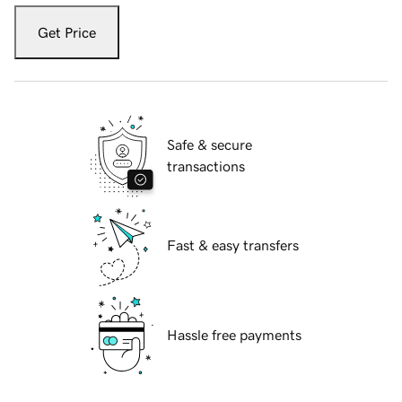
Get Price
Safe & secure
transactions
Fast & easy transfers
Hassle free payments