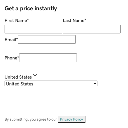
Get a price instantly
First Name
*
Last Name
*
Email
*
Phone
*
United States
By submitting, you agree to our
Privacy Policy
.