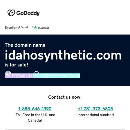
Excellent
4.5 out of 5
The domain name
idahosynthetic.com
is for sale!
PREMIUM
VERIFIED DOMAIN
Contact us now.
1-855-646-1390
+1 781-373-6808
(
Toll Free in the U.S. and
(
International number
)
Canada
)